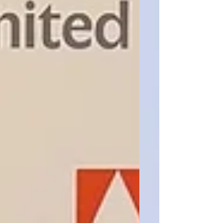
cancer research! Winning this campaign
competition was the result of months of
hard work, and we are so proud of
everything our team accomplished
together. Leah Miller and Maddy Friedman
also became the first recipients of BCU’s
newly established Legend Award after
securing a $5