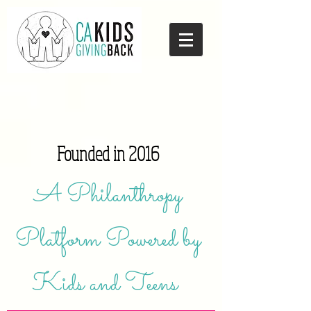
Founded in 2016
A Philanthropy
Platform Powered by
Kids and Teens