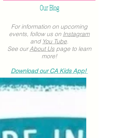
Our Blog
For information on upcoming
events, follow us on
Instagram
and
You Tube
.
See our
About Us
page to learn
more!
Download our CA Kids App!