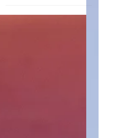
and I had a simple idea: kids could make a
difference too. Armed with lemonade
stands, backpack drives, and a lot of
enthusiasm, we set out to help others and
created OC Kids Giving Back. Just a few
months later, our cousins Hailey and Leah
Miller, ages 5 and 7, launched LA Kids
Giving Back, and what began as a family
passion project quickly grew into
something much bigger. Together, we
formed