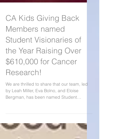
CA Kids Giving Back
Members named
Student Visionaries of
the Year Raising Over
$610,000 for Cancer
Research!
We are thrilled to share that our team, led
by Leah Miller, Eva Bolno, and Eloise
Bergman, has been named Student
Visionaries of the Year by Blood Cancer
United after raising over $610,000 for blood