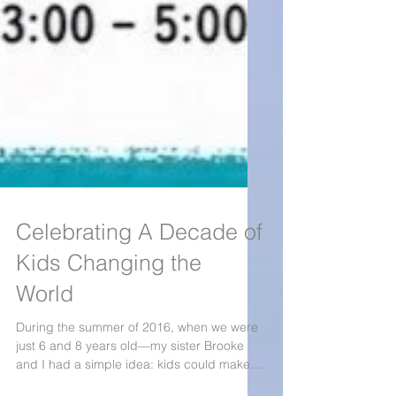
Celebrating A Decade of
Kids Changing the
World
During the summer of 2016, when we were
just 6 and 8 years old—my sister Brooke