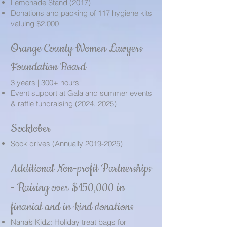
Lemonade Stand (2017)
Donations and packing of 117 hygiene kits
valuing $2,000
Orange County Women Lawyers
Foundation Board
3 years | 300+ hours
Event support at Gala and summer events
& raffle fundraising (2024, 2025)
Socktober
Sock drives (Annually
2019-2025)
Additional Non-profit Partnerships
-
Raising over $150,000 in
finanial and in-kind donations
Nana’s Kidz: Holiday treat bags for