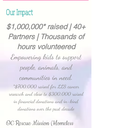
Our Impact
$1,000,000* raised | 40+
Partners | Thousands of
hours volunteered
Empowering kids to support
people, animals, and
communities in need.
*$700,000 raised for LLS cancer
research and close to $300,000 raised
in financial donations and in-kind
donations over the past decade
OC Rescue Mission (Homeless