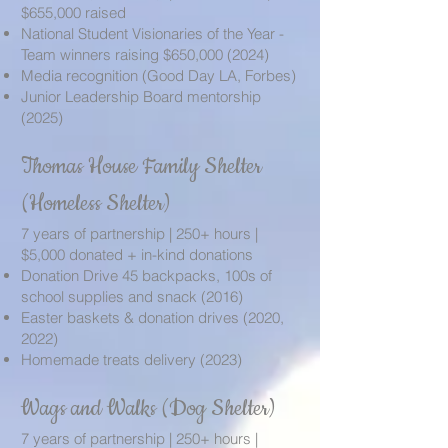
$655,000 raised
National Student Visionaries of the Year -
Team winners raising $650,
000 (2024)
Media recognition (Good Day LA, Forbes)
Junior Leadership Board mentorship
(2025)
Thomas House Family Shelter
(Homeless Shelter)
7 years of partnership | 250+ hours |
$5,000 donated + in-kind donations
Donation Drive 45 backpacks, 100s of
school supplies and snack (2016)
Easter baskets & donation drives (2020,
2022)
Homemade treats delivery (2023)
Wags and Walks (Dog Shelter)
7 years of partnership | 250+ hours |