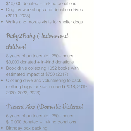
$10,000 donated + in-kind donations
Dog toy workshops and donation drives
(2019–2023)
Walks and morale visits for shelter dogs
Baby2Baby (Underserved
children)
8 years of partnership | 250+ hours |
$8,000 donated + in-kind donations
Book drive collecting 1052 books with
estimated impact of $750 (2017)
Clothing drive and volunteering to pack
clothing bags for kids in need (2018, 2019,
2020, 2022, 2023)
Present Now (Domestic Violence)
6 years of partnership | 250+ hours |
$10,000 donated + in-kind donations
Birthday box packing