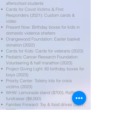
afterschool students
Cards for Covid Victims & First
Responders (2021): Custom cards &
video
Present Now: Birthday boxes for kids in
domestic violence shelters
Orangewood Foundation: Easter basket
donation (2022)
Cards for Kids: Cards for veterans (2023)
Pediatric Cancer Research Foundation:
Volunteering & half marathon (2023)
Project Giving Light: 60 birthday boxes for
boys (2023)
Priority Center: Toiletry kits for crisis
victims (2023)
WHW: Lemonade stand ($700); Raffle
fundraiser ($8,000)
Families Forward: Toy & food drives (2017,
2023)
Juvenile Diabetes Research Foundation:
Walk & campaign (2023)