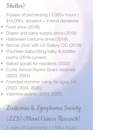
Shelter)
9 years of partnership | 3,000+ hours |
$15,000+ donated + in-kind donations
Food drive (2016)
Diaper and baby supply drive (2018)
Halloween costume drive (2018)
Soccer clinic with LA Galaxy OC (2019)
Volunteer babysitting baby & toddler
rooms (2018-current)
Baked goods for residents (2022)
Curtis School Alumni Grant received
(2023, 2024)
Founded summer camp for ages 3-6
(2023, 2024, 2025)
Valentine events (2024, 2025)
Leukemia & Lymphoma Society
(LLS) (Blood Cancer Research)
2 years of partnership | 1,500+ hours |