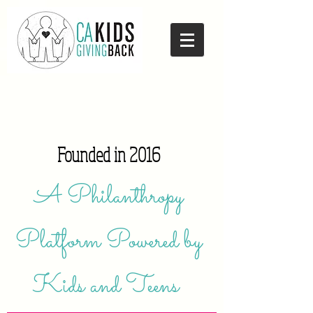
Founded in 2016
A Philanthropy
Platform Powered by
Kids and Teens