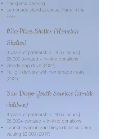
Backpack packing
Lemonade stand at annual Party in the
Park
WisePlace Shelter (Homeless
Shelter)
3 years of partnership | 250+ hours |
$5,000 donated + in-kind donations
Goody bag drive (2022)
Fall gift delivery with homemade treats
(2025)
San Diego Youth Services (at-risk
children)
8 years of partnership | 100+ hours |
$5,000+ donated + in-kind donations
Launch event in San Diego donation drive
valuing $3,
000 (2017)