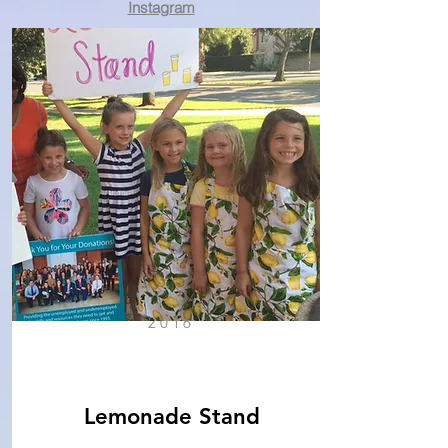
Instagram
2016
Lemonade Stand