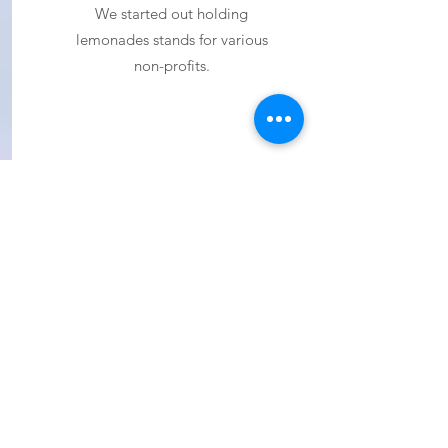
We started out holding
lemonades stands for various
non-profits.