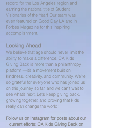
record for the Los Angeles region and
earning the national title of Student
Visionaries of the Year! Our team was
even featured on
Good Day LA
and in
Forbes Magazine for this inspiring
accomplishment.
Looking Ahead
We believe that age should never limit the
ability to make a difference. CA Kids
Giving Back is more than a philanthropy
platform —it’s a movement built on
kindness, creativity, and community. We’re
so grateful for everyone who has joined us
on this journey so far, and we can’t wait to
see what’s next. Let’s keep giving back,
growing together, and proving that kids
really can change the world!
Follow us on Instagram for posts about our
current efforts:
CA Kids Giving Back on