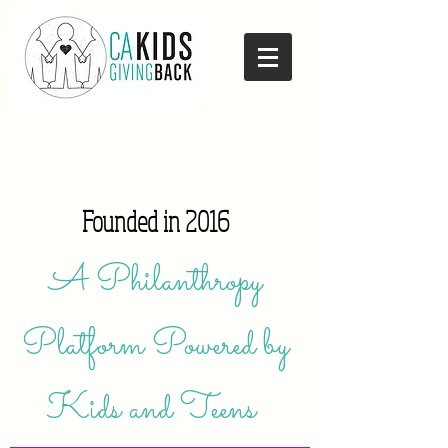
Founded in 2016
A Philanthropy
Platform Powered by
Kids and Teens