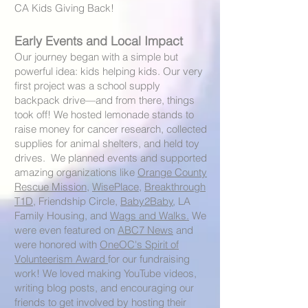
CA Kids Giving Back!
Early Events and Local Impact
Our journey began with a simple but
powerful idea: kids helping kids. Our very
first project was a school supply
backpack drive—and from there, things
took off! We hosted lemonade stands to
raise money for cancer research, collected
supplies for animal shelters, and held toy
drives. We planned events and supported
amazing organizations like
Orange County
Rescue Mission
,
WisePlace
,
Breakthrough
T1D
, Friendship Circle,
Baby2Baby
, LA
Family Housing, and
Wags and Walks.
We
were even featured on
ABC7 News
and
were honored with
OneOC's Spirit of
Volunteerism Award
for our fundraising
work! We loved making YouTube videos,
writing blog posts, and encouraging our
friends to get involved by hosting their