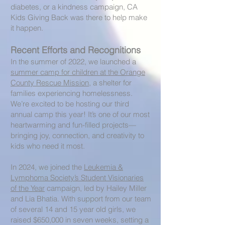
diabetes, or a kindness campaign, CA
Kids Giving Back was there to help make
it happen.
Recent Efforts and Recognitions
In the summer of 2022, we launched a
summer camp for children at the Orange
County Rescue Mission
, a shelter for
families experiencing homelessness.
We’re excited to be hosting our third
annual camp this year! It’s one of our most
heartwarming and fun-filled projects—
bringing joy, connection, and creativity to
kids who need it most.
In 2024, we joined the
Leukemia &
Lymphoma Society’s Student Visionaries
of the Year
campaign, led by Hailey Miller
and Lia Bhatia. With support from our team
of several 14 and 15 year old girls, we
raised $650,000 in seven weeks, setting a