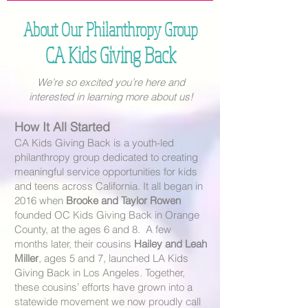
About Our Philanthropy Group
CA Kids Giving Back
We’re so excited you’re here and
interested in learning more about us!
How It All Started
CA Kids Giving Back is a youth-led
philanthropy group dedicated to creating
meaningful service opportunities for kids
and teens across California. It all began in
2016 when
Brooke and Taylor Rowen
founded
OC Kids Giving Back
in Orange
County, at the ages 6 and 8. A few
months later, their cousins
Hailey and Leah
Miller
, ages 5 and 7,
launched LA Kids
Giving Back in Los Angeles. Together,
these cousins’ efforts have grown into a
statewide movement we now proudly call