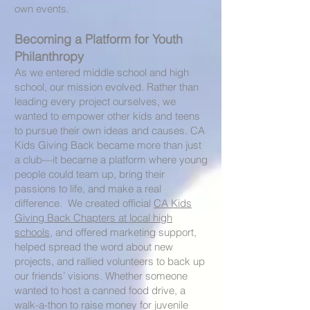
own events.
Becoming a Platform for Youth
Philanthropy
As we entered middle school and high
school, our mission evolved. Rather than
leading every project ourselves, we
wanted to empower other kids and teens
to pursue their own ideas and causes. CA
Kids Giving Back became more than just
a club—it became a platform where young
people could team up, bring their
passions to life, and make a real
difference. We created official
CA Kids
Giving Back Chapters at local high
schools
, and offered marketing support,
helped spread the word about new
projects, and rallied volunteers to back up
our friends’ visions. Whether someone
wanted to host a canned food drive, a
walk-a-thon to raise money for juvenile