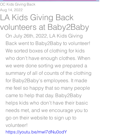
OC Kids Giving Back
Aug 14, 2022
LA Kids Giving Back
volunteers at Baby2Baby
On July 26th, 2022, LA Kids Giving 
Back went to Baby2Baby to volunteer! 
We sorted boxes of clothing for kids 
who don’t have enough clothes. When 
we were done sorting we prepared a 
summary of all of counts of the clothing 
for Baby2Baby's employees. It made 
me feel so happy that so many people 
came to help that day. Baby2Baby 
helps kids who don’t have their basic 
needs met, and we encourage you to 
go on their website to sign up to 
volunteer!
https://youtu.be/mwl7dNu0odY