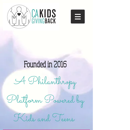
Founded in 2016
A Philanthropy
Platform Powered by
Kids and Teens