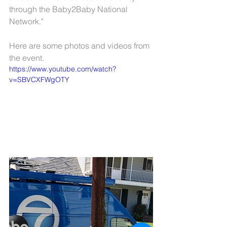
through the Baby2Baby National 
Network." 
Here are some photos and videos from 
the event.
https://www.youtube.com/watch?
v=SBVCXFWgOTY