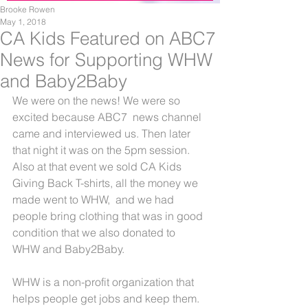
Brooke Rowen
May 1, 2018
CA Kids Featured on ABC7
News for Supporting WHW
and Baby2Baby
We were on the news! We were so 
excited because ABC7  news channel 
came and interviewed us. Then later 
that night it was on the 5pm session. 
Also at that event we sold CA Kids 
Giving Back T-shirts, all the money we 
made went to WHW,  and we had 
people bring clothing that was in good 
condition that we also donated to 
WHW and Baby2Baby.
WHW is a non-profit organization that 
helps people get jobs and keep them. 