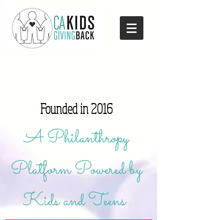
Founded in 2016
A Philanthropy
Platform Powered by
Kids and Teens