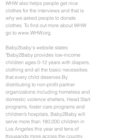
WHW also helps people get nice 
clothes for the interviews and that is 
why we asked people to donate 
clothes. To find out more about WHW 
go to www.WHW.org.
Baby2baby's website states 
"Baby2Baby provides low-income 
children ages 0-12 years with diapers, 
clothing and all the basic necessities 
that every child deserves.By 
distributing to non-profit partner 
organizations including homeless and 
domestic violence shelters, Head Start 
programs, foster care programs and 
children’s hospitals, Baby2Baby will 
serve more than 180,000 children in 
Los Angeles this year and tens of 
thousands more across the country 