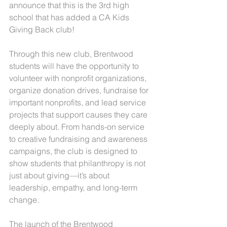
announce that this is the 3rd high 
school that has added a CA Kids 
Giving Back club!
Through this new club, Brentwood 
students will have the opportunity to 
volunteer with nonprofit organizations, 
organize donation drives, fundraise for 
important nonprofits, and lead service 
projects that support causes they care 
deeply about. From hands-on service 
to creative fundraising and awareness 
campaigns, the club is designed to 
show students that philanthropy is not 
just about giving—it’s about 
leadership, empathy, and long-term 
change.
The launch of the Brentwood 