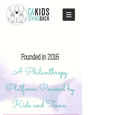
Founded in 2016
A Philanthropy
Platform Powered by
Kids and Teens