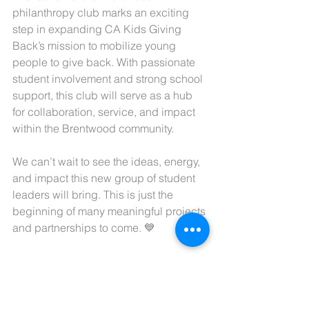
philanthropy club marks an exciting 
step in expanding CA Kids Giving 
Back’s mission to mobilize young 
people to give back. With passionate 
student involvement and strong school 
support, this club will serve as a hub 
for collaboration, service, and impact 
within the Brentwood community.
We can’t wait to see the ideas, energy, 
and impact this new group of student 
leaders will bring. This is just the 
beginning of many meaningful projects 
and partnerships to come. 💙