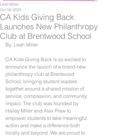
Leah Miller
Oct 16, 2025
CA Kids Giving Back
Launches New Philanthropy
Club at Brentwood School
By: Leah Miller
CA Kids Giving Back is so excited to 
announce the launch of a brand-new 
philanthropy club at Brentwood 
School, bringing student leaders 
together around a shared mission of 
service, compassion, and community 
impact. The club was founded by 
Hailey Miller and Alex Praw to 
empower students to take meaningful 
action and make a difference both 
locally and beyond. We are proud to 