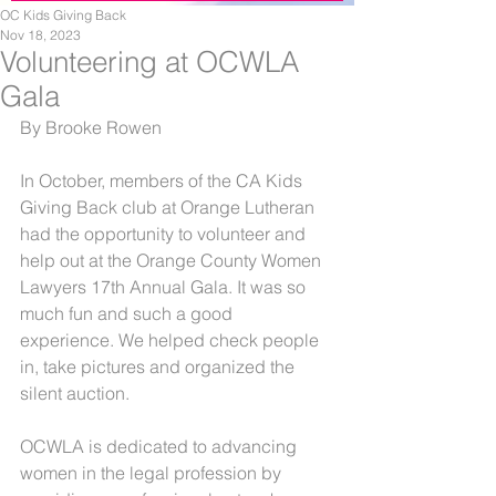
OC Kids Giving Back
Nov 18, 2023
Volunteering at OCWLA
Gala
By Brooke Rowen
In October, members of the CA Kids 
Giving Back club at Orange Lutheran 
had the opportunity to volunteer and 
help out at the Orange County Women 
Lawyers 17th Annual Gala. It was so 
much fun and such a good 
experience. We helped check people 
in, take pictures and organized the 
silent auction. 
OCWLA is dedicated to advancing 
women in the legal profession by 