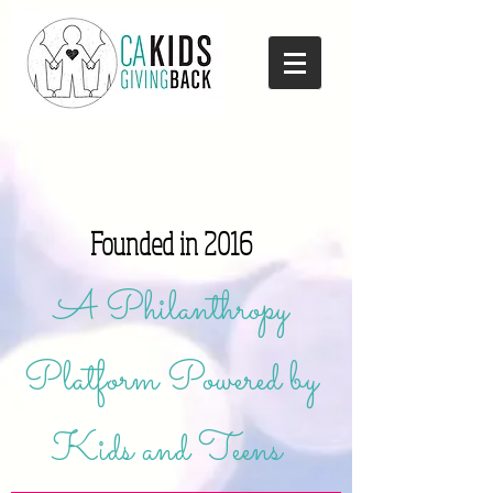
Founded in 2016
A Philanthropy
Platform Powered by
Kids and Teens