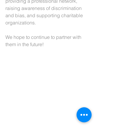
providing a professional network, 
raising awareness of discrimination 
and bias, and supporting charitable 
organizations.
We hope to continue to partner with 
them in the future!