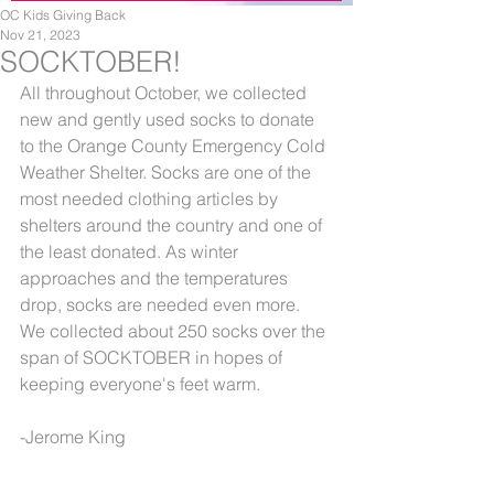
OC Kids Giving Back
Nov 21, 2023
SOCKTOBER!
All throughout October, we collected 
new and gently used socks to donate 
to the Orange County Emergency Cold 
Weather Shelter. Socks are one of the 
most needed clothing articles by 
shelters around the country and one of 
the least donated. As winter 
approaches and the temperatures 
drop, socks are needed even more. 
We collected about 250 socks over the 
span of SOCKTOBER in hopes of 
keeping everyone's feet warm.
-Jerome King