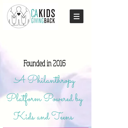
Founded in 2016
A Philanthropy
Platform Powered by
Kids and Teens