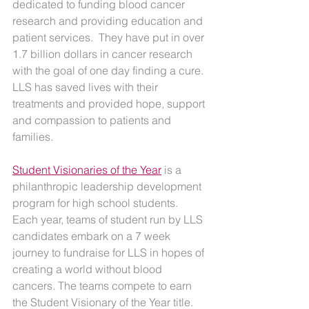
dedicated to funding blood cancer 
research and providing education and 
patient services.  They have put in over 
1.7 billion dollars in cancer research 
with the goal of one day finding a cure. 
LLS has saved lives with their 
treatments and provided hope, support 
and compassion to patients and 
families.
Student Visionaries of the Year
 is a 
philanthropic leadership development 
program for high school students. 
Each year, teams of student run by LLS 
candidates embark on a 7 week 
journey to fundraise for LLS in hopes of 
creating a world without blood 
cancers. The teams compete to earn 
the Student Visionary of the Year title. 