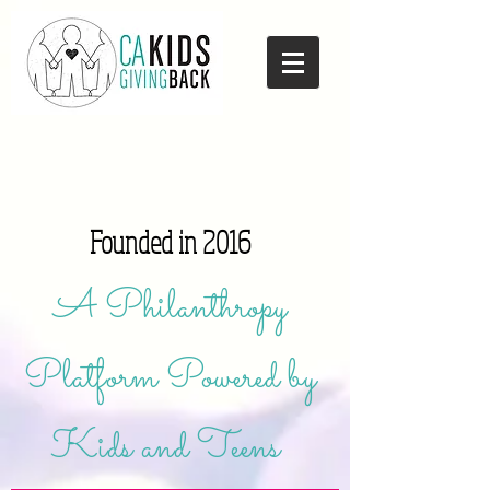
Founded in 2016
A Philanthropy
Platform Powered by
Kids and Teens