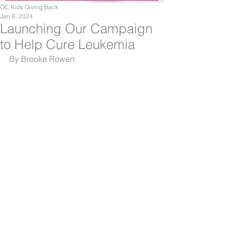
OC Kids Giving Back
Jan 8, 2024
Launching Our Campaign
to Help Cure Leukemia
By Brooke Rowen