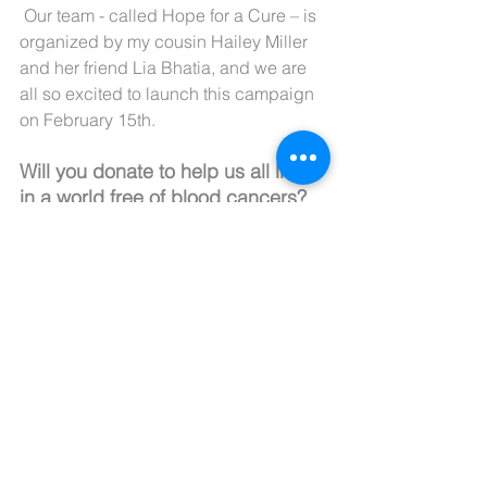
 Our team - called Hope for a Cure – is 
organized by my cousin Hailey Miller 
and her friend Lia Bhatia, and we are 
all so excited to launch this campaign 
on February 15th.
Will you donate to help us all live 
in a world free of blood cancers?
Use this link: 
https://events.lls.org/calso/svoyla2
4/BrookeTaylorRowen
Check out our video below!
https://youtu.be/Kbnb5VgTZUU?
si=QCxZXzRwy0i97JMa