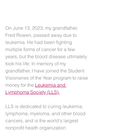
On June 13, 2023, my grandfather, 
Fred Rowen, passed away due to 
leukemia. He had been fighting 
multiple forms of cancer for a few 
years, but the blood disease ultimately 
took his life. In memory of my 
grandfather, I have joined the Student 
Visionaries of the Year program to raise 
money for the 
Leukemia and 
Lymphoma Society (LLS).
LLS is dedicated to curing leukemia, 
lymphoma, myeloma, and other blood 
cancers, and is the world's largest 
nonprofit health organization 