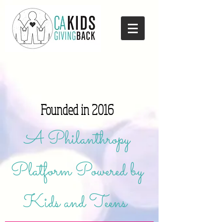
Founded in 2016
A Philanthropy
Platform Powered by
Kids and Teens