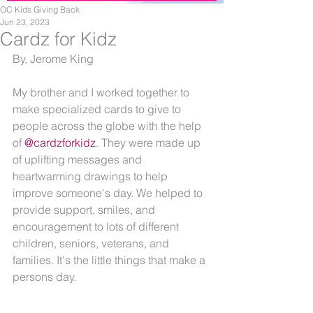
OC Kids Giving Back
Jun 23, 2023
Cardz for Kidz
By, Jerome King
My brother and I worked together to 
make specialized cards to give to 
people across the globe with the help 
of 
@cardzforkidz
. They were made up 
of uplifting messages and 
heartwarming drawings to help 
improve someone's day. We helped to 
provide support, smiles, and 
encouragement to lots of different 
children, seniors, veterans, and 
families. It's the little things that make a 
persons day. 