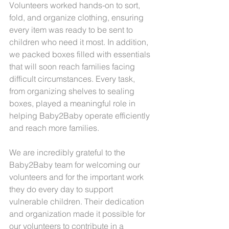
Volunteers worked hands-on to sort, 
fold, and organize clothing, ensuring 
every item was ready to be sent to 
children who need it most. In addition, 
we packed boxes filled with essentials 
that will soon reach families facing 
difficult circumstances. Every task, 
from organizing shelves to sealing 
boxes, played a meaningful role in 
helping Baby2Baby operate efficiently 
and reach more families.
We are incredibly grateful to the 
Baby2Baby team for welcoming our 
volunteers and for the important work 
they do every day to support 
vulnerable children. Their dedication 
and organization made it possible for 
our volunteers to contribute in a 