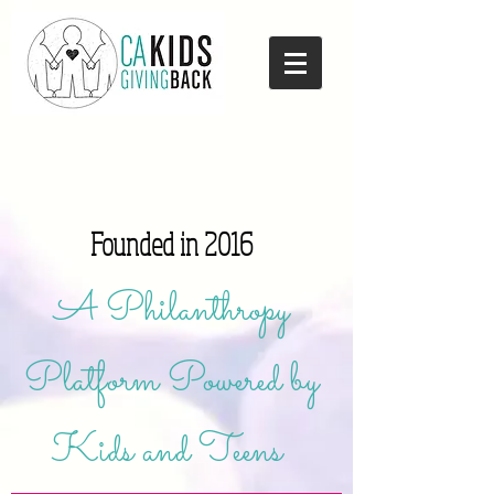
Founded in 2016
A Philanthropy
Platform Powered by
Kids and Teens