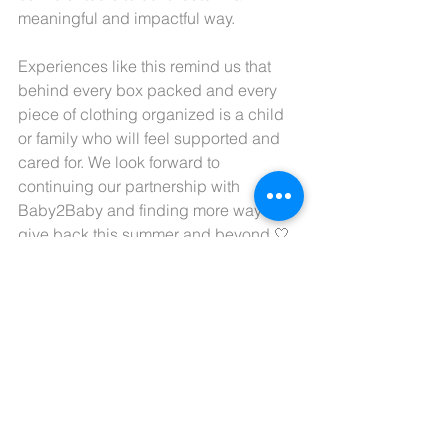
meaningful and impactful way.
Experiences like this remind us that 
behind every box packed and every 
piece of clothing organized is a child 
or family who will feel supported and 
cared for. We look forward to 
continuing our partnership with 
Baby2Baby and finding more ways to 
give back this summer and beyond 🤍