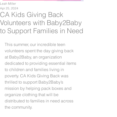
Leah Miller
Apr 25, 2024
CA Kids Giving Back
Volunteers with Baby2Baby
to Support Families in Need
This summer, our incredible teen 
volunteers spent the day giving back 
at Baby2Baby, an organization 
dedicated to providing essential items 
to children and families living in 
poverty. CA Kids Giving Back was 
thrilled to support Baby2Baby’s 
mission by helping pack boxes and 
organize clothing that will be 
distributed to families in need across 
the community.