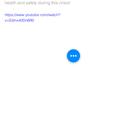
health and safety during this crisis!
https://www.youtube.com/watch?
v=S3mx40Dn6R0