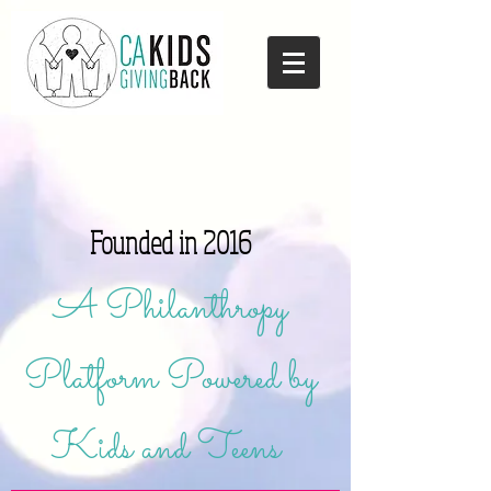
Founded in 2016
A Philanthropy
Platform Powered by
Kids and Teens