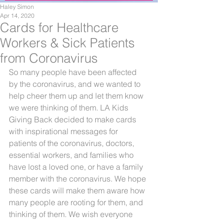
Haley Simon
Apr 14, 2020
Cards for Healthcare
Workers & Sick Patients
from Coronavirus
So many people have been affected 
by the coronavirus, and we wanted to 
help cheer them up and let them know 
we were thinking of them. LA Kids 
Giving Back decided to make cards 
with inspirational messages for 
patients of the coronavirus, doctors, 
essential workers, and families who 
have lost a loved one, or have a family 
member with the coronavirus. We hope 
these cards will make them aware how 
many people are rooting for them, and 
thinking of them. We wish everyone 