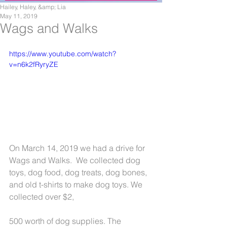
Hailey, Haley, &amp; Lia
May 11, 2019
Wags and Walks
https://www.youtube.com/watch?
v=n6k2fRyryZE
On March 14, 2019 we had a drive for 
Wags and Walks.  We collected dog 
toys, dog food, dog treats, dog bones, 
and old t-shirts to make dog toys. We 
collected over $2,
500 worth of dog supplies. The 