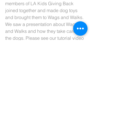
members of LA Kids Giving Back 
joined together and made dog toys 
and brought them to Wags and Walks. 
We saw a presentation about Wags 
and Walks and how they take care of 
the dogs. Please see our tutorial video 
on how to make dog toys. Thank You!
Comments
Write a comment...