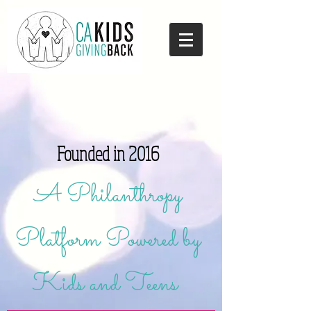
Founded in 2016
A Philanthropy
Platform Powered by
Kids and Teens