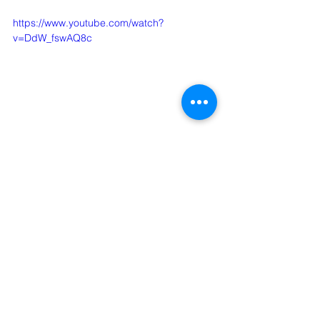
https://www.youtube.com/watch?
v=DdW_fswAQ8c
Comments