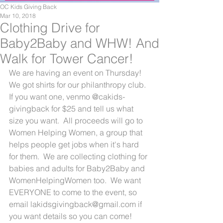
OC Kids Giving Back
Mar 10, 2018
Clothing Drive for
Baby2Baby and WHW! And
Walk for Tower Cancer!
We are having an event on Thursday!  
We got shirts for our philanthropy club.  
If you want one, venmo @cakids-
givingback for $25 and tell us what 
size you want.  All proceeds will go to 
Women Helping Women, a group that 
helps people get jobs when it's hard 
for them.  We are collecting clothing for 
babies and adults for Baby2Baby and 
WomenHelpingWomen too.  We want 
EVERYONE to come to the event, so 
email lakidsgivingback@gmail.com if 
you want details so you can come!