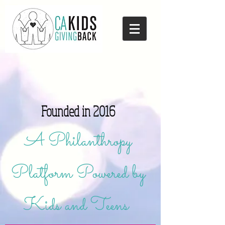
Founded in 2016
A Philanthropy
Platform Powered by
Kids and Teens