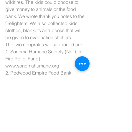
wildfires. The kids could choose to 
give money to animals or the food 
bank. We wrote thank you notes to the 
firefighters. We also collected kids 
clothes, blankets and books that will 
be given to evacuation shelters.
The two nonprofits we supported are:
1. Sonoma Humane Society (Nor Cal 
Fire Relief Fund) 
www.sonomahumane.org
2. Redwood Empire Food Bank 
(supplying food to evacuation shelters) 
www.refb.org