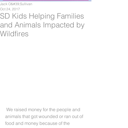
Jack O&#39;Sullivan
Oct 24, 2017
SD Kids Helping Families
and Animals Impacted by
Wildfires
 We raised money for the people and 
animals that got wounded or ran out of 
food and money because of the 