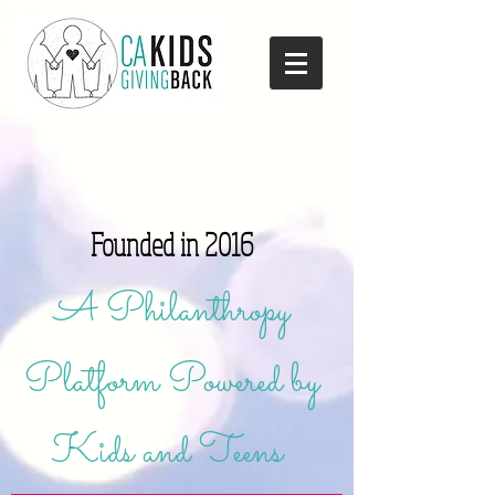
Founded in 2016
A Philanthropy
Platform Powered by
Kids and Teens