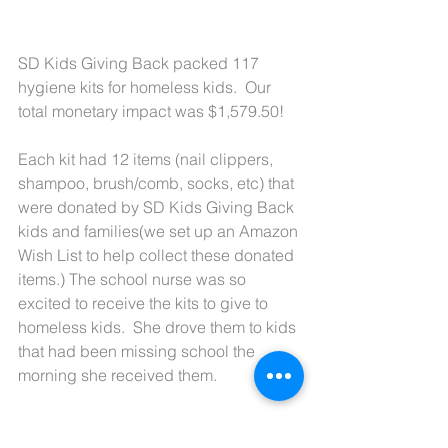
SD Kids Giving Back packed 117 
hygiene kits for homeless kids.  Our 
total monetary impact was $1,579.50!
Each kit had 12 items (nail clippers, 
shampoo, brush/comb, socks, etc) that 
were donated by SD Kids Giving Back 
kids and families(we set up an Amazon 
Wish List to help collect these donated 
items.) The school nurse was so 
excited to receive the kits to give to 
homeless kids.  She drove them to kids 
that had been missing school the 
morning she received them.  
It felt good to help kids and the SD 
Kids Giving Back team had a lot of fun 