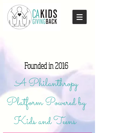
Founded in 2016
A Philanthropy
Platform Powered by
Kids and Teens