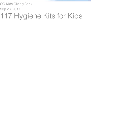
OC Kids Giving Back
Sep 26, 2017
117 Hygiene Kits for Kids