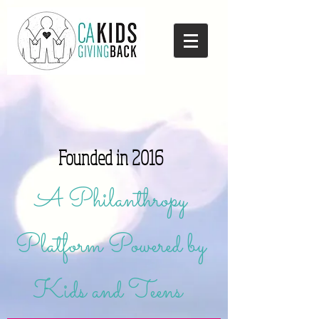
Founded in 2016
A Philanthropy
Platform Powered by
Kids and Teens