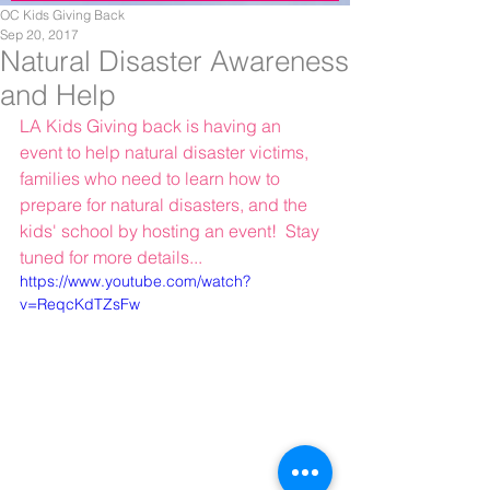
OC Kids Giving Back
Sep 20, 2017
Natural Disaster Awareness
and Help
LA Kids Giving back is having an 
event to help natural disaster victims, 
families who need to learn how to 
prepare for natural disasters, and the 
kids' school by hosting an event!  Stay 
tuned for more details...
https://www.youtube.com/watch?
v=ReqcKdTZsFw