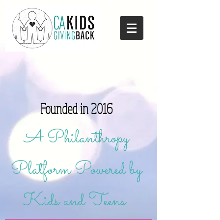
Founded in 2016
A Philanthropy
Platform Powered by
Kids and Teens