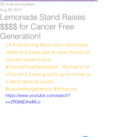
OC Kids Giving Back
Aug 26, 2017
Lemonade Stand Raises
$$$$ for Cancer Free
Generation!
LA Kids Giving Back had a lemonade 
stand and bake sale to raise money for 
cancer research and 
#CancerFreeGeneration
.  We had a lot 
of fun and it was good to give money to 
a really special cause.  
#cancerfreegenertion
#findacure
https://www.youtube.com/watch?
v=ZR3MjDAwMLo