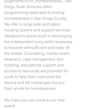
pagename=End_Homelessness).  San 
Diego Youth Services offers 
programming dedicated to ending 
homelessness in San Diego County. 
We offer a range safe and stable 
housing options and support services 
designed to assist youth in developing 
the independent living skills necessary 
to become self-sufficient and keep off 
the streets. Counseling, mental health 
treatment, case management, skill 
building, educational support and 
access to resources are provided for 
youth to help them overcome the 
trauma and life challenges that put 
them at-risk for homelessness.
We hope you can come to our next 
event!