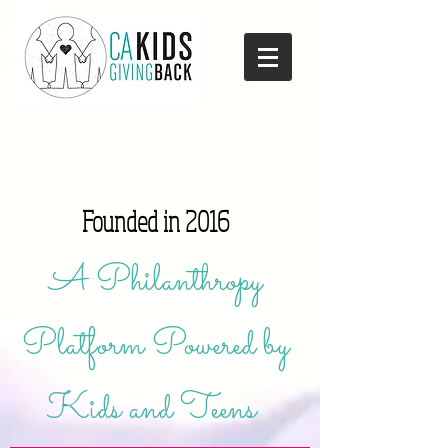
Founded in 2016
A Philanthropy
Platform Powered by
Kids and Teens