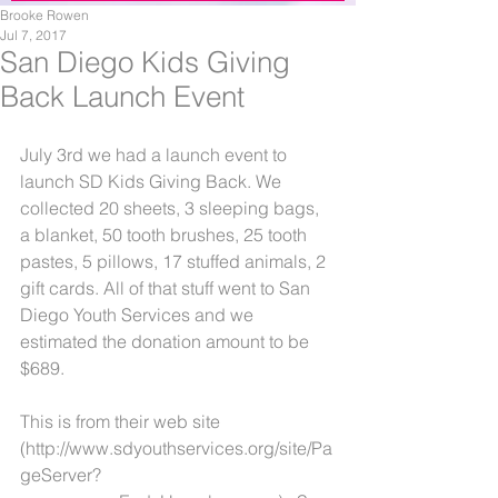
Brooke Rowen
Jul 7, 2017
San Diego Kids Giving
Back Launch Event
July 3rd we had a launch event to 
launch SD Kids Giving Back. We 
collected 20 sheets, 3 sleeping bags, 
a blanket, 50 tooth brushes, 25 tooth 
pastes, 5 pillows, 17 stuffed animals, 2 
gift cards. All of that stuff went to San 
Diego Youth Services and we 
estimated the donation amount to be 
$689. 
This is from their web site 
(http://www.sdyouthservices.org/site/Pa
geServer?