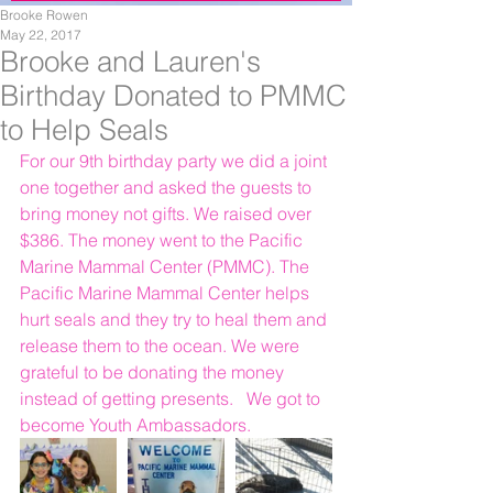
Brooke Rowen
May 22, 2017
Brooke and Lauren's
Birthday Donated to PMMC
to Help Seals
For our 9th birthday party we did a joint 
one together and asked the guests to 
bring money not gifts. We raised over 
$386. The money went to the Pacific 
Marine Mammal Center (PMMC). The 
Pacific Marine Mammal Center helps 
hurt seals and they try to heal them and 
release them to the ocean. We were 
grateful to be donating the money 
instead of getting presents.   We got to 
become Youth Ambassadors.  