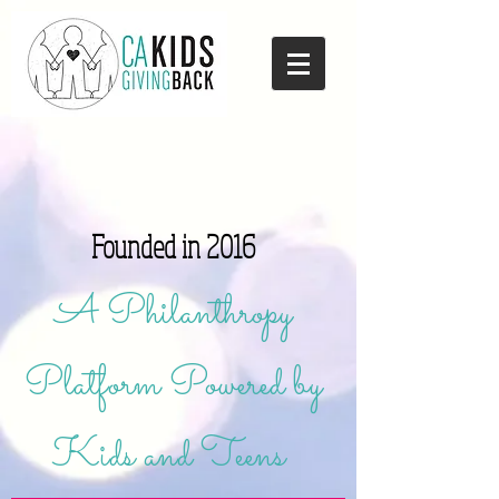
Founded in 2016
A Philanthropy
Platform Powered by
Kids and Teens