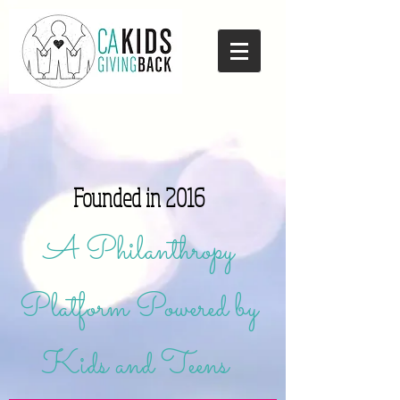
Founded in 2016
A Philanthropy
Platform Powered by
Kids and Teens