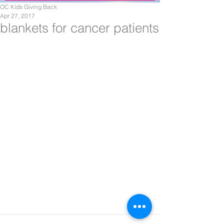
OC Kids Giving Back
Apr 27, 2017
blankets for cancer patients