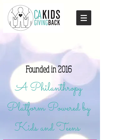
Founded in 2016
A Philanthropy
Platform Powered by
Kids and Teens