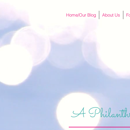
Home/Our Blog
About Us
F
A Philanthr