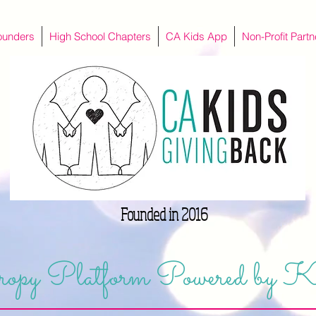
ounders
High School Chapters
CA Kids App
Non-Profit Partn
Founded in 2016
opy Platform Powered by K