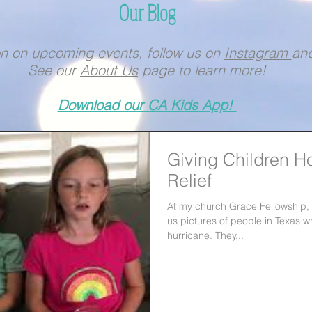
Our Blog
on on upcoming events, follow us on
Instagram
an
See our
About Us
page to learn more!
Download our CA Kids App!
Giving Children H
Relief
At my church Grace Fellowship
us pictures of people in Texas w
hurricane. They...