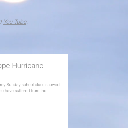
d
You Tube
.
ope Hurricane
, my Sunday school class showed
ho have suffered from the