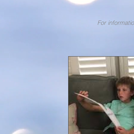
For informati