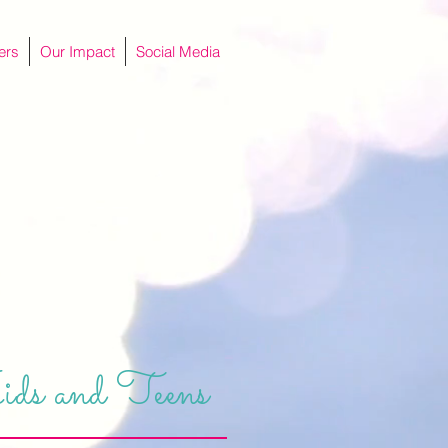
ers
Our Impact
Social Media
ids and Teens